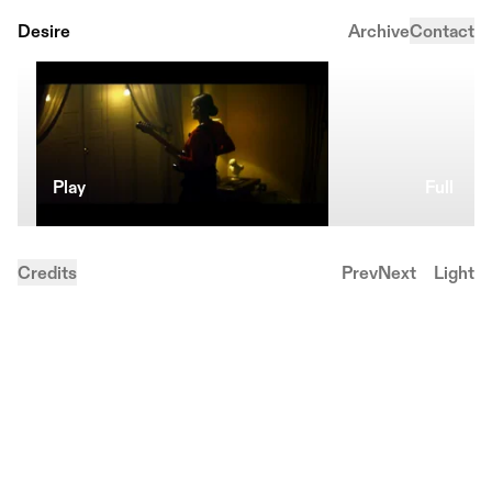
Desire
Archive
Contact
Play
Full
Credits
Prev
Next
Light