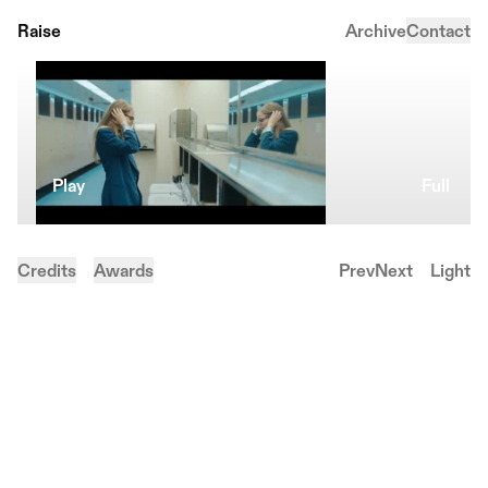
Raise
Archive
Contact
Play
Full
Credits
Awards
Prev
Next
Light